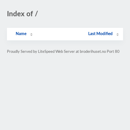
Index of /
Name
Last Modified
Proudly Served by LiteSpeed Web Server at broderihuset.no Port 80